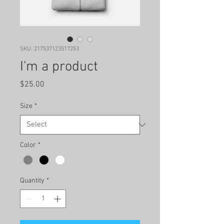
SKU: 217537123517253
I'm a product
Price
$25.00
Size
*
Color
*
Quantity
*