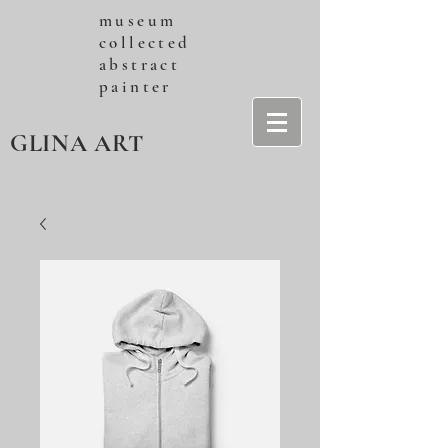
museum
collected
abstract
painter
GLINA ART