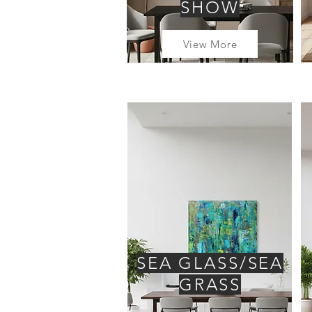
SHOW
View More
SEA GLASS/SEA
GRASS