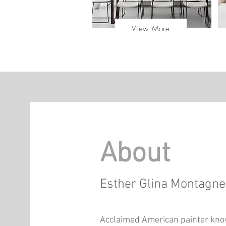
View More
About
Esther Glina Montagn
Acclaimed American painter know