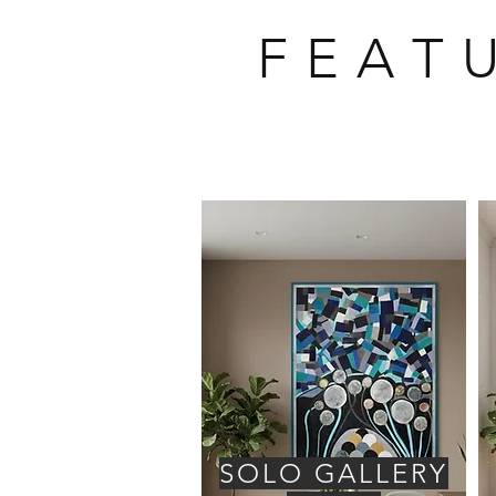
F E A T 
SOLO GALLERY