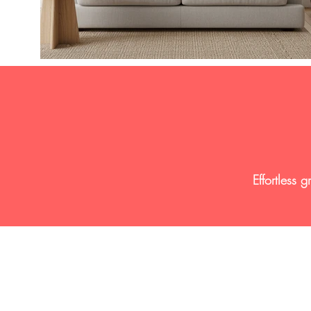
Effortless 