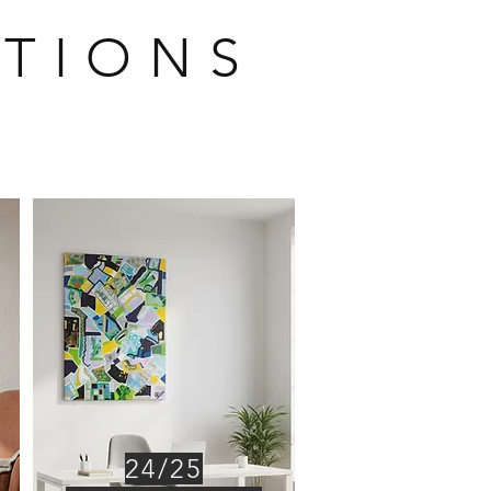
 T I O N S
24/25