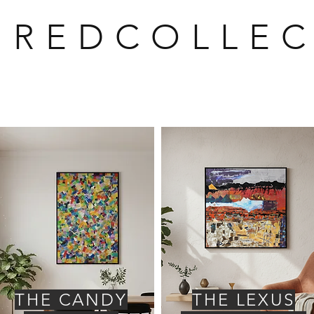
U R E D C O L L E C
THE CANDY
THE LEXUS