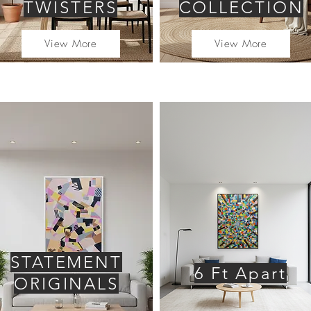
TWISTERS
COLLECTION
View More
View More
STATEMENT
6 Ft Apart
ORIGINALS