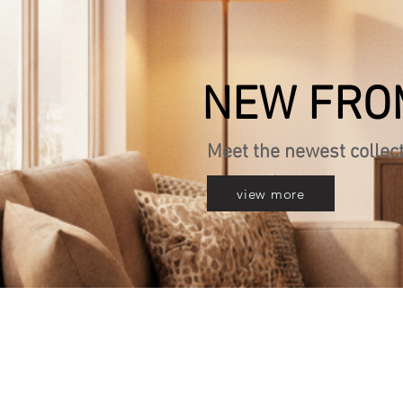
NEW FRO
Meet the newest collec
view more