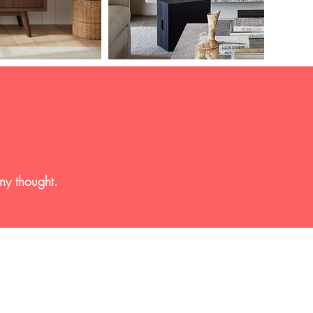
any thought.