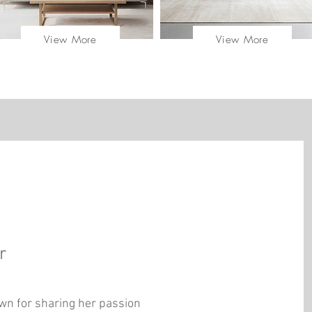
View More
View More
er
n for sharing her passion