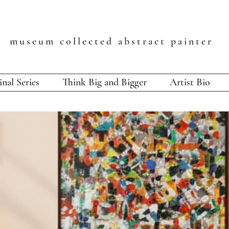
T
museum collected abstract painter
inal Series
Think Big and Bigger
Artist Bio