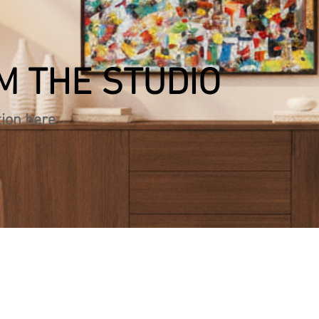
M THE STUDIO
tion here