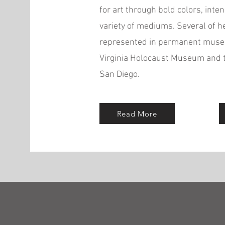
for art through bold colors, inten
variety of mediums. Several of h
represented in permanent museu
Virginia Holocaust Museum and 
San Diego.
Read More