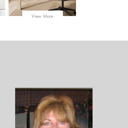
View More