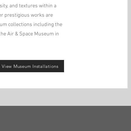
sity, and textures within a
er prestigious works are
m collections including the
the Air & Space Museum in
View Museum Installations