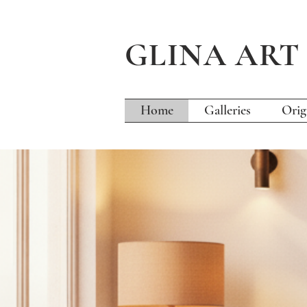
GLINA AR
Home
Galleries
Orig