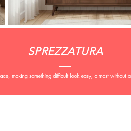
SPREZZATURA
grace, making something difficult look easy, almost without 