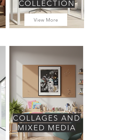
COLLECTION
View More
COLLAGES AND
MIXED MEDIA