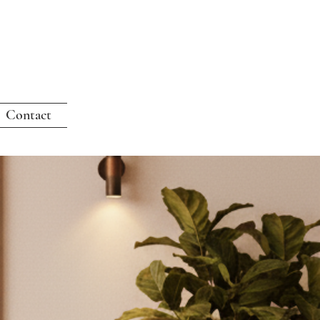
Contact